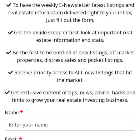
To have the weekly E-Newsletter, latest listings and
real estate information delivered right to your inbox,
just fill out the form.
Get the inside scoop or first-look at important real
estate information and stats.
Be the first to be notified of new listings, off market
properties, distress sales and pocket listings.
Receive priority access to ALL new listings that hit
the market.
Get exclusive content of tips, news, advice, hacks and
hints to grow your real estate investing business.
Name
*
Email
*