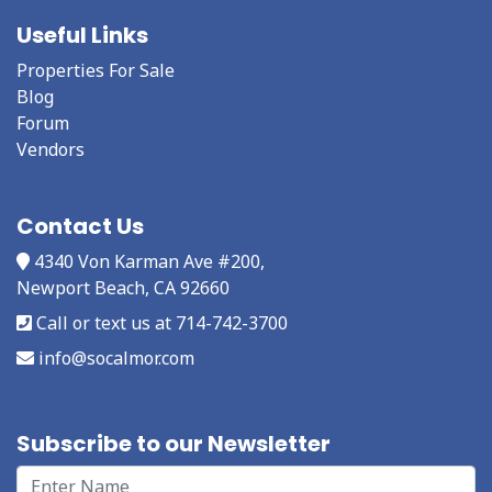
Useful Links
Properties For Sale
Blog
Forum
Vendors
Contact Us
4340 Von Karman Ave #200,
Newport Beach, CA 92660
Call or text us at 714-742-3700
info@socalmor.com
Subscribe to our Newsletter