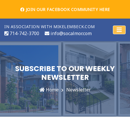
JOIN OUR FACEBOOK COMMUNITY HERE
IN ASSOCIATION WITH MIKELEMBECK.COM
714-742-3700
info@socalmor.com
SUBSCRIBE TO OUR WEEKLY
NEWSLETTER
Home
Newsletter