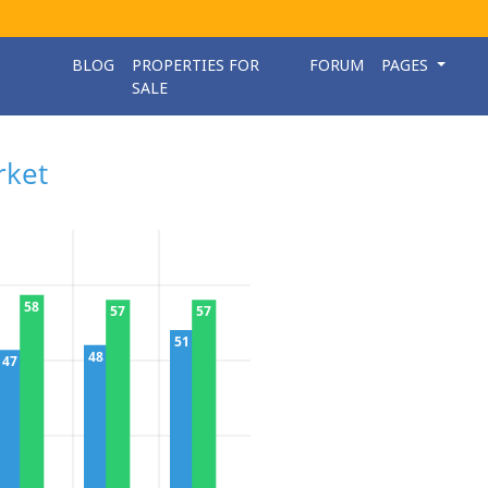
BLOG
PROPERTIES FOR
FORUM
PAGES
SALE