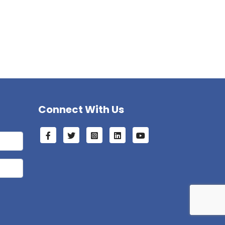
Connect With Us