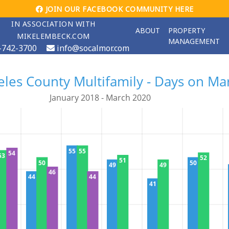
JOIN OUR FACEBOOK COMMUNITY HERE
IN ASSOCIATION WITH
ABOUT
PROPERTY
MIKELEMBECK.COM
MANAGEMENT
-742-3700
info@socalmor.com