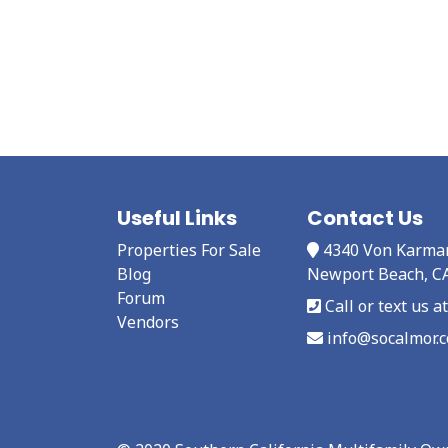
Useful Links
Contact Us
Properties For Sale
4340 Von Karma
Blog
Newport Beach, C
Forum
Call or text us 
Vendors
info@socalmor.