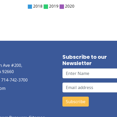
Subscribe to our
Newsletter
n Ave #200,
A 92660
at 714-742-3700
com