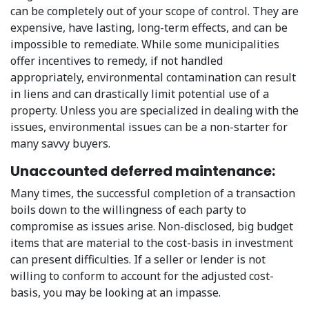
can be completely out of your scope of control. They are
expensive, have lasting, long-term effects, and can be
impossible to remediate. While some municipalities
offer incentives to remedy, if not handled
appropriately, environmental contamination can result
in liens and can drastically limit potential use of a
property. Unless you are specialized in dealing with the
issues, environmental issues can be a non-starter for
many savvy buyers.
Unaccounted deferred maintenance:
Many times, the successful completion of a transaction
boils down to the willingness of each party to
compromise as issues arise. Non-disclosed, big budget
items that are material to the cost-basis in investment
can present difficulties. If a seller or lender is not
willing to conform to account for the adjusted cost-
basis, you may be looking at an impasse.