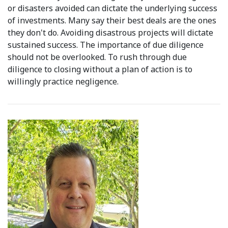
or disasters avoided can dictate the underlying success
of investments. Many say their best deals are the ones
they don't do. Avoiding disastrous projects will dictate
sustained success. The importance of due diligence
should not be overlooked. To rush through due
diligence to closing without a plan of action is to
willingly practice negligence.