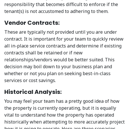
responsibility that becomes difficult to enforce if the
tenant(s) is not accustomed to adhering to them.
Vendor Contracts:
These are typically not provided until you are under
contract. It is important for your team to quickly review
all in-place service contracts and determine if existing
contracts shall be retained or if new
relationships/vendors would be better suited. This
decision may boil down to your business plan and
whether or not you plan on seeking best-in-class
services or cost savings.
Historical Analysis:
You may feel your team has a pretty good idea of how
the property is currently operating, but it is equally
vital to understand how the property has operated
historically when attempting to more accurately project
how it is going to operate. Here are three scenarios