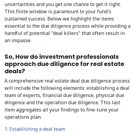
uncertainties and you get one chance to get it right.
This finite window is paramount to your fund's
sustained success. Below we highlight the items
essential to the due diligence process while providing a
handful of potential "deal killers" that often result in
an impasse.
So, How do investment professionals
approach due diligence for real estate
deals?
A comprehensive real estate deal due diligence process
will include the following elements: establishing a deal
team of experts, financial due diligence, physical due
diligence and the operation due diligence. This last
item aggregates all your findings to fine-tune your
operations plan.
1. Establishing a deal team