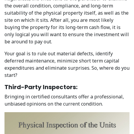
the overall condition, compliance, and long-term
suitability of the physical property itself, as well as the
site on which it sits. After all, you are most likely
buying the property for its long-term cash flow, it is
only logical you will want to ensure the investment will
be around to pay out.
Your goal is to rule out material defects, identify
deferred maintenance, minimize short term capital
expenditures and eliminate surprises. So, where do you
start?
Third-Party Inspectors:
Bringing in certified consultants offer a professional,
unbiased opinions on the current condition.