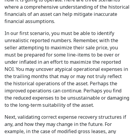
where a comprehensive understanding of the historical
financials of an asset can help mitigate inaccurate
financial assumptions.
In our first scenario, you must be able to identify
unrealistic reported numbers. Remember, with the
seller attempting to maximize their sale price, you
must be prepared for some line-items to be over or
under inflated in an effort to maximize the reported
NOI. You may uncover atypical operational expenses in
the trailing months that may or may not truly reflect
the historical operations of the asset. Perhaps the
improved operations can continue. Perhaps you find
the reduced expenses to be unsustainable or damaging
to the long-term suitability of the asset.
Next, validating correct expense recovery structures if
any, and how they may change in the future. For
example, in the case of modified gross leases, any