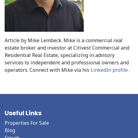
Article by Mike Lembeck. Mike is a commercial real
estate broker and investor at Citivest Commercial and
Residential Real Estate, specializing in advisory
services to independent and professional owners and
operators. Connect with Mike via his
LinkedIn profile
.
Useful Links
Properties For Sale
Blog
Forum