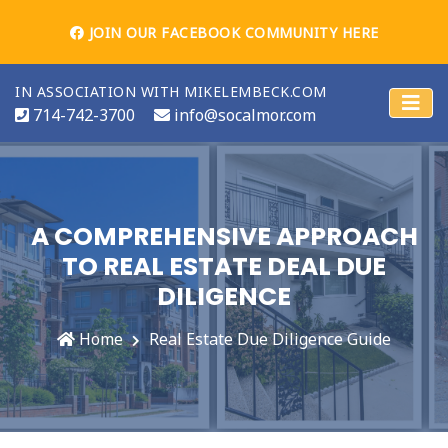
JOIN OUR FACEBOOK COMMUNITY HERE
IN ASSOCIATION WITH MIKELEMBECK.COM
714-742-3700
info@socalmor.com
A COMPREHENSIVE APPROACH
TO REAL ESTATE DEAL DUE
DILIGENCE
Home
Real Estate Due Diligence Guide