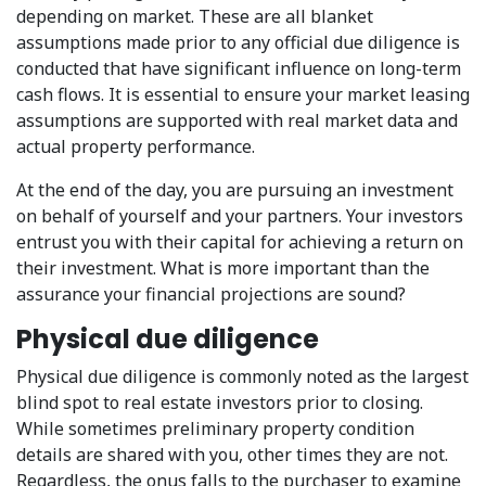
depending on market. These are all blanket
assumptions made prior to any official due diligence is
conducted that have significant influence on long-term
cash flows. It is essential to ensure your market leasing
assumptions are supported with real market data and
actual property performance.
At the end of the day, you are pursuing an investment
on behalf of yourself and your partners. Your investors
entrust you with their capital for achieving a return on
their investment. What is more important than the
assurance your financial projections are sound?
Physical due diligence
Physical due diligence is commonly noted as the largest
blind spot to real estate investors prior to closing.
While sometimes preliminary property condition
details are shared with you, other times they are not.
Regardless, the onus falls to the purchaser to examine