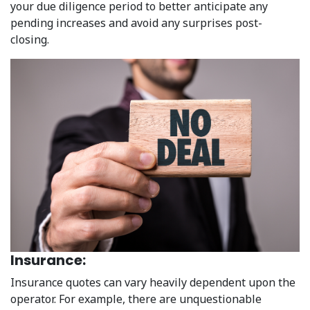
your due diligence period to better anticipate any
pending increases and avoid any surprises post-
closing.
Insurance:
Insurance quotes can vary heavily dependent upon the
operator. For example, there are unquestionable