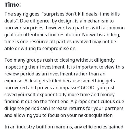
Time:
The saying goes, "surprises don't kill deals, time kills
deals". Due diligence, by design, is a mechanism to
uncover surprises, however, two parties with a common
goal can oftentimes find resolution. Notwithstanding,
time is one resource all parties involved may not be
able or willing to compromise on.
Too many groups rush to closing without diligently
inspecting their investment. It is important to view this
review period as an investment rather than an
expense. A deal gets killed because something gets
uncovered and proves an impasse? GOOD…you just
saved yourself exponentially more time and money
finding it out on the front end. A proper, meticulous due
diligence period can increase returns for your partners
and allowing you to focus on your next acquisition.
In an industry built on margins, any efficiencies gained