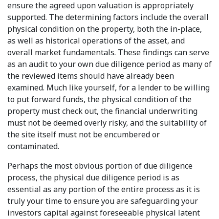
ensure the agreed upon valuation is appropriately
supported. The determining factors include the overall
physical condition on the property, both the in-place,
as well as historical operations of the asset, and
overall market fundamentals. These findings can serve
as an audit to your own due diligence period as many of
the reviewed items should have already been
examined. Much like yourself, for a lender to be willing
to put forward funds, the physical condition of the
property must check out, the financial underwriting
must not be deemed overly risky, and the suitability of
the site itself must not be encumbered or
contaminated.
Perhaps the most obvious portion of due diligence
process, the physical due diligence period is as
essential as any portion of the entire process as it is
truly your time to ensure you are safeguarding your
investors capital against foreseeable physical latent