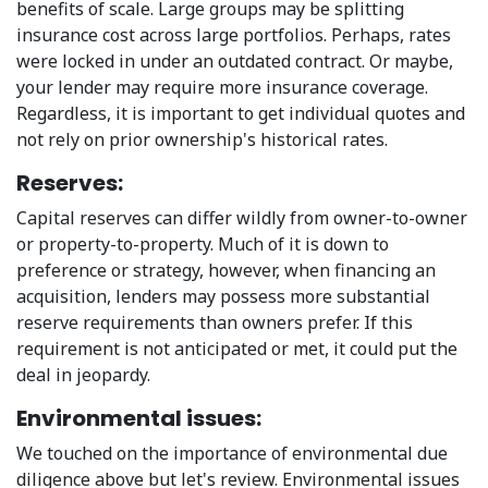
benefits of scale. Large groups may be splitting
insurance cost across large portfolios. Perhaps, rates
were locked in under an outdated contract. Or maybe,
your lender may require more insurance coverage.
Regardless, it is important to get individual quotes and
not rely on prior ownership's historical rates.
Reserves:
Capital reserves can differ wildly from owner-to-owner
or property-to-property. Much of it is down to
preference or strategy, however, when financing an
acquisition, lenders may possess more substantial
reserve requirements than owners prefer. If this
requirement is not anticipated or met, it could put the
deal in jeopardy.
Environmental issues:
We touched on the importance of environmental due
diligence above but let's review. Environmental issues