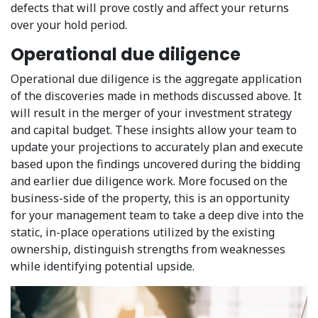
defects that will prove costly and affect your returns
over your hold period.
Operational due diligence
Operational due diligence is the aggregate application
of the discoveries made in methods discussed above. It
will result in the merger of your investment strategy
and capital budget. These insights allow your team to
update your projections to accurately plan and execute
based upon the findings uncovered during the bidding
and earlier due diligence work. More focused on the
business-side of the property, this is an opportunity
for your management team to take a deep dive into the
static, in-place operations utilized by the existing
ownership, distinguish strengths from weaknesses
while identifying potential upside.