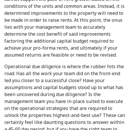
conditions of the units and common areas. Instead, it is
determined improvements to the property will need to
be made in order to raise rents. At this point, the onus
lies with your management team to accurately
determine the cost benefit of said improvements
factoring the additional capital budget required to
achieve your pro-forma rents, and ultimately if your
assumed returns are feasible or need to be revised.
Operational due diligence is where the rubber hits the
road. Has all the work your team did on the front-end
led you closer to a successful close? Have your
assumptions and capital budgets stood up to what has
been uncovered during due diligence? Is the
management team you have in-place suited to execute
on the operational strategies that are required to
unlock the properties highest-and-best use? These can
certainly feel like daunting questions to answer within
a 45-60 day period, but if you have the right team in