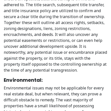
adhered to. The title search, subsequent title transfer,
and title insurance policy are utilized to confirm and
secure a clear title during the transition of ownership.
Together these will outline all access rights, setbacks,
zoning designations, liens, zoning restrictions,
encroachments, and deeds. It will also uncover any
potential easements or restrictions, or can even help
uncover additional development upside. It is
noteworthy, any potential issue or encumbrance placed
against the property, or its title, stays with the
property itself opposed to the controlling ownership at
the time of any potential transgression.
Environmental:
Environmental issues may not be applicable for every
real estate deal, but when relevant, they can prove a
difficult obstacle to remedy. The vast majority of
properties have a small likelihood of possessing