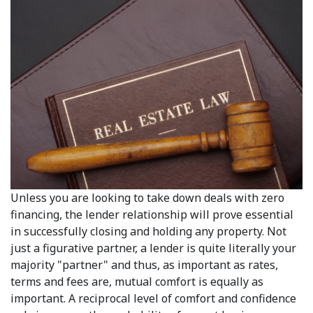
Unless you are looking to take down deals with zero
financing, the lender relationship will prove essential
in successfully closing and holding any property. Not
just a figurative partner, a lender is quite literally your
majority "partner" and thus, as important as rates,
terms and fees are, mutual comfort is equally as
important. A reciprocal level of comfort and confidence