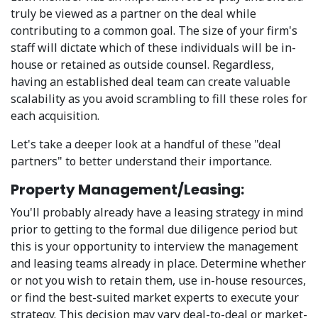
truly be viewed as a partner on the deal while
contributing to a common goal. The size of your firm's
staff will dictate which of these individuals will be in-
house or retained as outside counsel. Regardless,
having an established deal team can create valuable
scalability as you avoid scrambling to fill these roles for
each acquisition.
Let's take a deeper look at a handful of these "deal
partners" to better understand their importance.
Property Management/Leasing:
You'll probably already have a leasing strategy in mind
prior to getting to the formal due diligence period but
this is your opportunity to interview the management
and leasing teams already in place. Determine whether
or not you wish to retain them, use in-house resources,
or find the best-suited market experts to execute your
strategy. This decision may vary deal-to-deal or market-