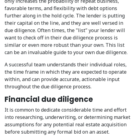
only increases the probability of repeat business,
favorable terms, and flexibility with debt options
further along in the hold cycle. The lender is putting
their capital on the line, and they are well versed in
due diligence. Often times, the "list" your lender will
want to check off in their due diligence process is
similar or even more robust than your own. This list
can be an invaluable guide to your own due diligence.
A successful team understands their individual roles,
the time frame in which they are expected to operate
within, and can provide accurate, actionable input
throughout the due diligence process.
Financial due diligence
It is common to dedicate considerable time and effort
into researching, underwriting, or determining market
assumptions for any potential real estate acquisition
before submitting any formal bid on an asset.