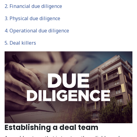
2. Financial due diligence
3. Physical due diligence
4. Operational due diligence
5. Deal killers
Establishing a deal team