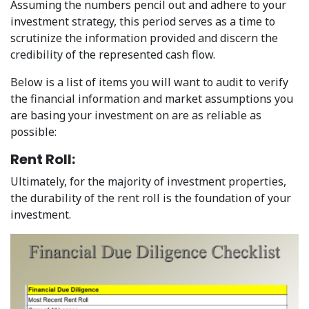
Assuming the numbers pencil out and adhere to your
investment strategy, this period serves as a time to
scrutinize the information provided and discern the
credibility of the represented cash flow.
Below is a list of items you will want to audit to verify
the financial information and market assumptions you
are basing your investment on are as reliable as
possible:
Rent Roll:
Ultimately, for the majority of investment properties,
the durability of the rent roll is the foundation of your
investment.