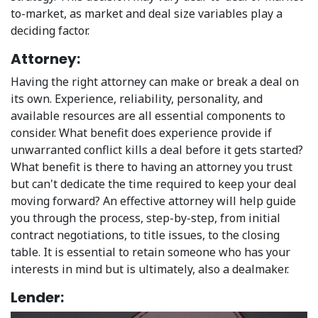
to-market, as market and deal size variables play a
deciding factor.
Attorney:
Having the right attorney can make or break a deal on
its own. Experience, reliability, personality, and
available resources are all essential components to
consider. What benefit does experience provide if
unwarranted conflict kills a deal before it gets started?
What benefit is there to having an attorney you trust
but can't dedicate the time required to keep your deal
moving forward? An effective attorney will help guide
you through the process, step-by-step, from initial
contract negotiations, to title issues, to the closing
table. It is essential to retain someone who has your
interests in mind but is ultimately, also a dealmaker.
Lender: