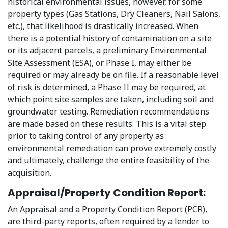
historical environmental issues, however, for some
property types (Gas Stations, Dry Cleaners, Nail Salons,
etc.), that likelihood is drastically increased. When
there is a potential history of contamination on a site
or its adjacent parcels, a preliminary Environmental
Site Assessment (ESA), or Phase I, may either be
required or may already be on file. If a reasonable level
of risk is determined, a Phase II may be required, at
which point site samples are taken, including soil and
groundwater testing. Remediation recommendations
are made based on these results. This is a vital step
prior to taking control of any property as
environmental remediation can prove extremely costly
and ultimately, challenge the entire feasibility of the
acquisition.
Appraisal/Property Condition Report:
An Appraisal and a Property Condition Report (PCR),
are third-party reports, often required by a lender to