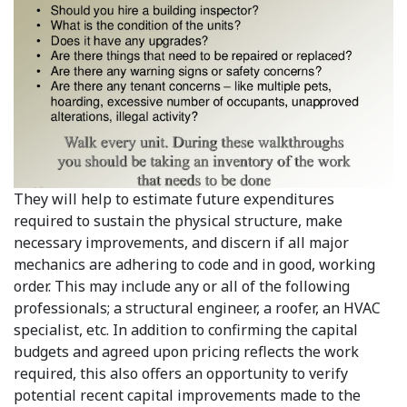
They will help to estimate future expenditures
required to sustain the physical structure, make
necessary improvements, and discern if all major
mechanics are adhering to code and in good, working
order. This may include any or all of the following
professionals; a structural engineer, a roofer, an HVAC
specialist, etc. In addition to confirming the capital
budgets and agreed upon pricing reflects the work
required, this also offers an opportunity to verify
potential recent capital improvements made to the