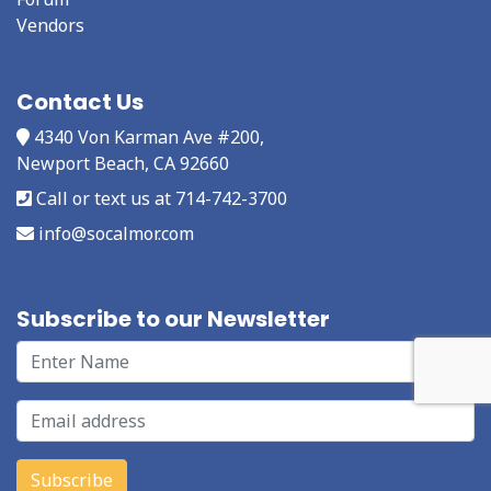
Vendors
Contact Us
4340 Von Karman Ave #200,
Newport Beach, CA 92660
Call or text us at 714-742-3700
info@socalmor.com
Subscribe to our Newsletter