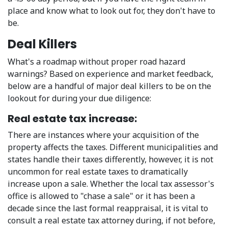
place and know what to look out for, they don't have to
be.
Deal Killers
What's a roadmap without proper road hazard
warnings? Based on experience and market feedback,
below are a handful of major deal killers to be on the
lookout for during your due diligence:
Real estate tax increase:
There are instances where your acquisition of the
property affects the taxes. Different municipalities and
states handle their taxes differently, however, it is not
uncommon for real estate taxes to dramatically
increase upon a sale. Whether the local tax assessor's
office is allowed to "chase a sale" or it has been a
decade since the last formal reappraisal, it is vital to
consult a real estate tax attorney during, if not before,