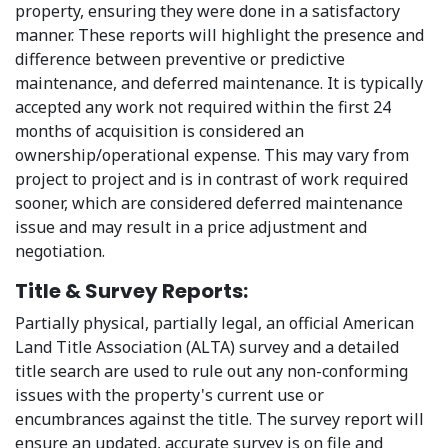
property, ensuring they were done in a satisfactory
manner. These reports will highlight the presence and
difference between preventive or predictive
maintenance, and deferred maintenance. It is typically
accepted any work not required within the first 24
months of acquisition is considered an
ownership/operational expense. This may vary from
project to project and is in contrast of work required
sooner, which are considered deferred maintenance
issue and may result in a price adjustment and
negotiation.
Title & Survey Reports:
Partially physical, partially legal, an official American
Land Title Association (ALTA) survey and a detailed
title search are used to rule out any non-conforming
issues with the property's current use or
encumbrances against the title. The survey report will
ensure an updated, accurate survey is on file and