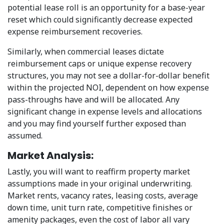
potential lease roll is an opportunity for a base-year
reset which could significantly decrease expected
expense reimbursement recoveries.
Similarly, when commercial leases dictate
reimbursement caps or unique expense recovery
structures, you may not see a dollar-for-dollar benefit
within the projected NOI, dependent on how expense
pass-throughs have and will be allocated. Any
significant change in expense levels and allocations
and you may find yourself further exposed than
assumed.
Market Analysis:
Lastly, you will want to reaffirm property market
assumptions made in your original underwriting.
Market rents, vacancy rates, leasing costs, average
down time, unit turn rate, competitive finishes or
amenity packages, even the cost of labor all vary