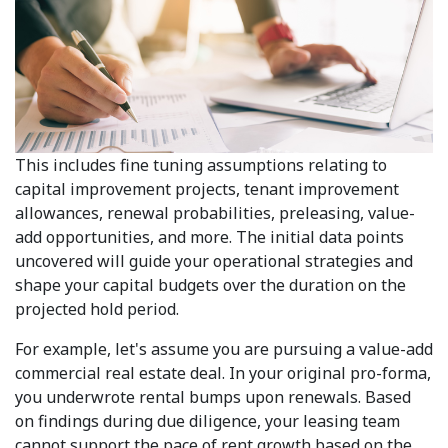
This includes fine tuning assumptions relating to
capital improvement projects, tenant improvement
allowances, renewal probabilities, preleasing, value-
add opportunities, and more. The initial data points
uncovered will guide your operational strategies and
shape your capital budgets over the duration on the
projected hold period.
For example, let's assume you are pursuing a value-add
commercial real estate deal. In your original pro-forma,
you underwrote rental bumps upon renewals. Based
on findings during due diligence, your leasing team
cannot support the pace of rent growth based on the