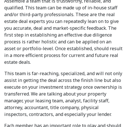
Assemble a team that is trustworthy, reliable, and
qualified. This team can be made up of in-house staff
and/or third-party professionals. These are the real
estate deal experts you can repeatedly lean on to give
you accurate, deal and market-specific feedback. The
first step in establishing an effective due diligence
process is rather holistic and can be applied on an
asset or portfolio-level. Once established, should result
in a more efficient process for current and future real
estate deals.
This team is far-reaching, specialized, and will not only
assist in getting the deal across the finish line but also
execute on your investment strategy once ownership is
transferred. We are talking about your property
manager, your leasing team, analyst, facility staff,
attorney, accountant, title company, physical
inspectors, contractors, and especially your lender.
Each member has an important role to play and should