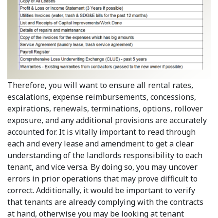
Therefore, you will want to ensure all rental rates,
escalations, expense reimbursements, concessions,
expirations, renewals, terminations, options, rollover
exposure, and any additional provisions are accurately
accounted for. It is vitally important to read through
each and every lease and amendment to get a clear
understanding of the landlords responsibility to each
tenant, and vice versa. By doing so, you may uncover
errors in prior operations that may prove difficult to
correct. Additionally, it would be important to verify
that tenants are already complying with the contracts
at hand, otherwise you may be looking at tenant