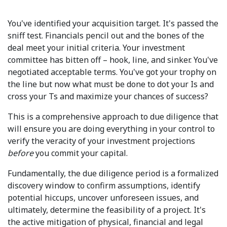
You've identified your acquisition target. It's passed the
sniff test. Financials pencil out and the bones of the
deal meet your initial criteria. Your investment
committee has bitten off – hook, line, and sinker. You've
negotiated acceptable terms. You've got your trophy on
the line but now what must be done to dot your Is and
cross your Ts and maximize your chances of success?
This is a comprehensive approach to due diligence that
will ensure you are doing everything in your control to
verify the veracity of your investment projections
before
you commit your capital.
Fundamentally, the due diligence period is a formalized
discovery window to confirm assumptions, identify
potential hiccups, uncover unforeseen issues, and
ultimately, determine the feasibility of a project. It's
the active mitigation of physical, financial and legal