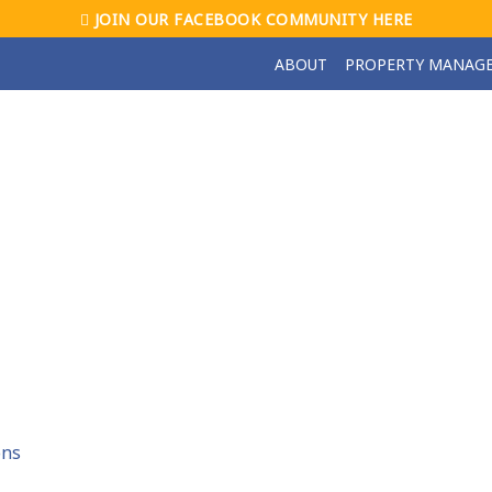
JOIN OUR FACEBOOK COMMUNITY HERE
ABOUT
PROPERTY MANAG
ons