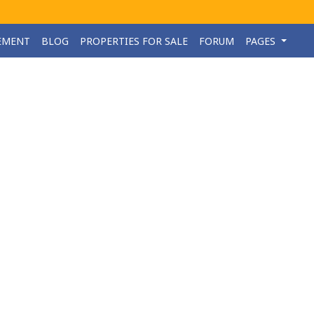
EMENT
BLOG
PROPERTIES FOR SALE
FORUM
PAGES