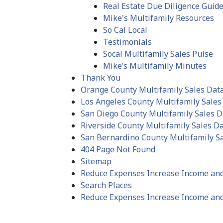
Real Estate Due Diligence Guid
Mike's Multifamily Resources
So Cal Local
Testimonials
Socal Multifamily Sales Pulse
Mike’s Multifamily Minutes
Thank You
Orange County Multifamily Sales Dat
Los Angeles County Multifamily Sales
San Diego County Multifamily Sales D
Riverside County Multifamily Sales D
San Bernardino County Multifamily S
404 Page Not Found
Sitemap
Reduce Expenses Increase Income an
Search Places
Reduce Expenses Increase Income and