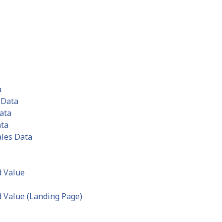
e
a
 Data
ata
ata
ales Data
d Value
 Value (Landing Page)