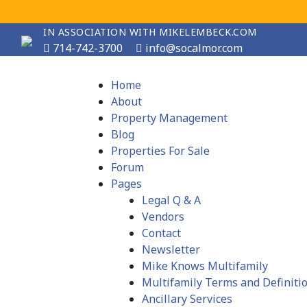
IN ASSOCIATION WITH MIKELEMBECK.COM
714-742-3700
info@socalmor.com
Home
About
Property Management
Blog
Properties For Sale
Forum
Pages
Legal Q & A
Vendors
Contact
Newsletter
Mike Knows Multifamily
Multifamily Terms and Definiti
Ancillary Services