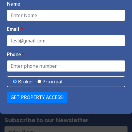
Name
Useful Links
Properties For Sale
Blog
Email
*
Forum
Vendors
Phone
*
Contact Us
4340 Von Karman Ave #200,
Newport Beach, CA 92660
Broker
Principal
Call or text us at 714-742-3700
info@socalmor.com
Subscribe to our Newsletter