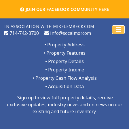
JOIN OUR FACEBOOK COMMUNITY HERE
SIGN UP AND GET ACCESS TO THE
IN ASSOCIATION WITH MIKELEMBECK.COM
PROPERTY INFO
714-742-3700
info@socalmor.com
• Property Address
• Property Features
• Property Details
21 UNITS - SAN PEDRO
• Property Income
• Property Cash Flow Analysis
Home
Properties For Sale
• Acquisition Data
Sign up to view full property details, receive
exclusive updates, industry news and on news on our
existing and future inventory.