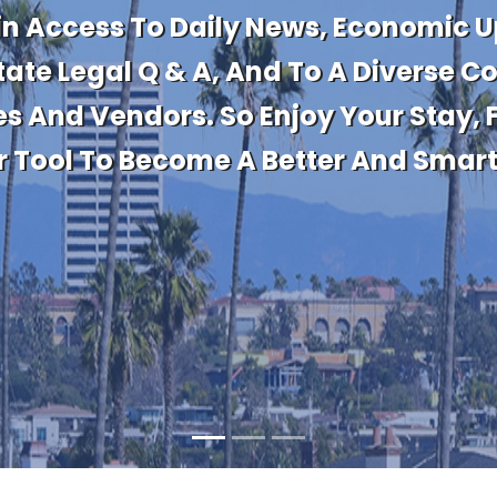
te With Market Activity And Importa
Information On The Latest Sales And 
 Values For Properties You Own Now
Purchasing.