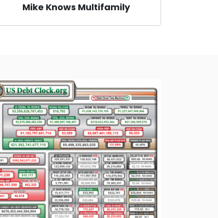
Mike Knows Multifamily