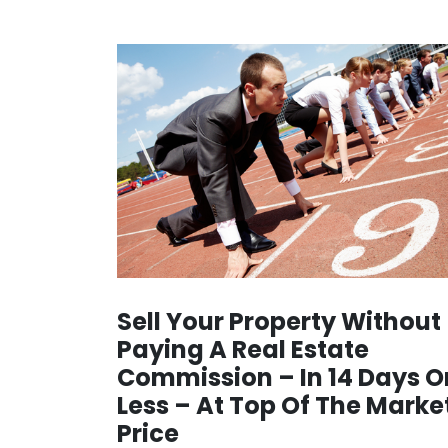
Sell Your Property Without
Paying A Real Estate
Commission – In 14 Days O
Less – At Top Of The Marke
Price