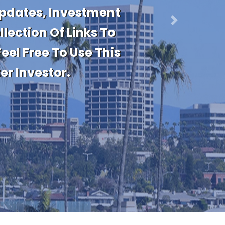
nt Real Estate
Transactions. Stay
Next
 Or Are Considering