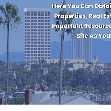
Stay Up To Da
Information. Get 
Previous
Informed Of Market