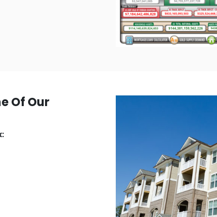
ne Of Our
: