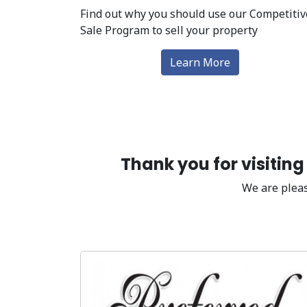
Find out why you should use our Competitiv
Sale Program to sell your property
Learn More
Thank you for visitin
We are pleas