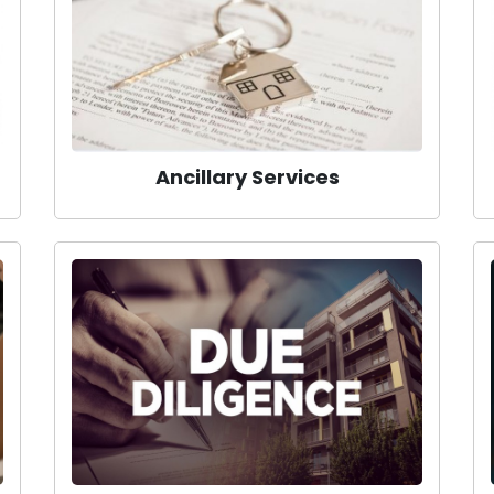
Ancillary Services