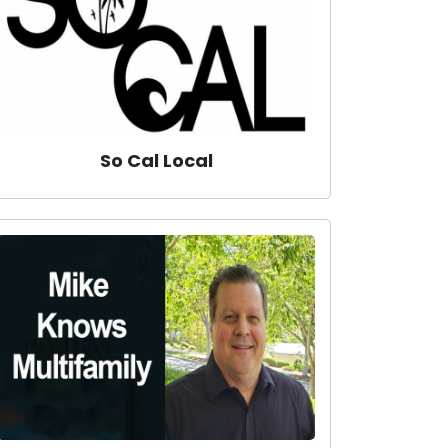
So Cal Local