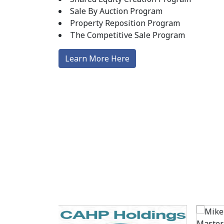
Sale By Auction Program
Property Reposition Program
The Competitive Sale Program
Learn More Here