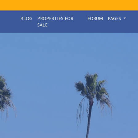
BLOG
PROPERTIES FOR
FORUM
PAGES
SALE