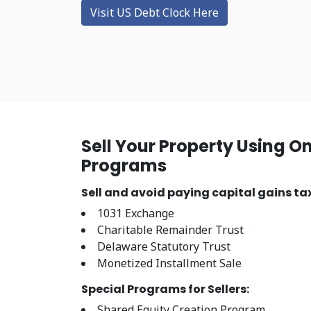
Visit US Debt Clock Here
Sell Your Property Using O
Programs
Sell and avoid paying capital gains tax
1031 Exchange
Charitable Remainder Trust
Delaware Statutory Trust
Monetized Installment Sale
Special Programs for Sellers:
Shared Equity Creation Program