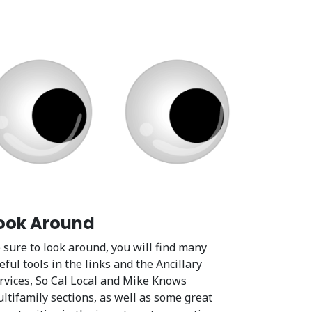
ook Around
 sure to look around, you will find many
eful tools in the links and the Ancillary
rvices, So Cal Local and Mike Knows
ltifamily sections, as well as some great