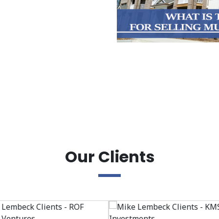
Our Clients