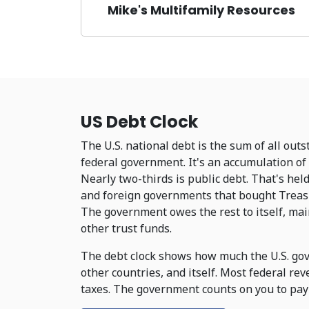
Mike's Multifamily Resources
US Debt Clock
The U.S. national debt is the sum of all out
federal government. It's an accumulation of 
Nearly two-thirds is public debt. That's hel
and foreign governments that bought Treasur
The government owes the rest to itself, main
other trust funds.
The debt clock shows how much the U.S. gov
other countries, and itself. Most federal re
taxes. The government counts on you to pay