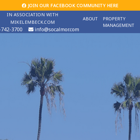
JOIN OUR FACEBOOK COMMUNITY HERE
IN ASSOCIATION WITH
ABOUT
PROPERTY
MIKELEMBECK.COM
MANAGEMENT
-742-3700
info@socalmor.com