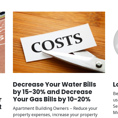
L
Decrease Your Water Bills
by 15-30% and Decrease
Be
Your Gas Bills by 10-20%
r
us
t
Se
Apartment Building Owners – Reduce your
Mu
property expenses, increase your property