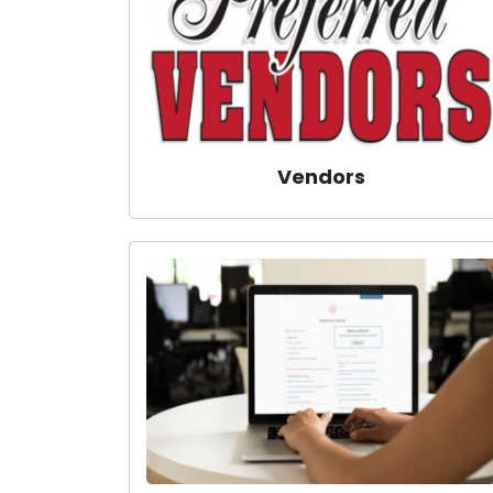
Vendors