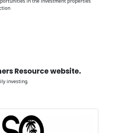
portunities in the investment properties
ction
ners Resource website.
ly investing.