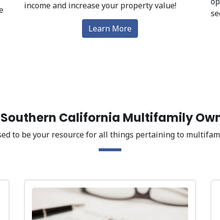
op
income and increase your property value!
e
se
Learn More
g Southern California Multifamily Ow
ed to be your resource for all things pertaining to multifami