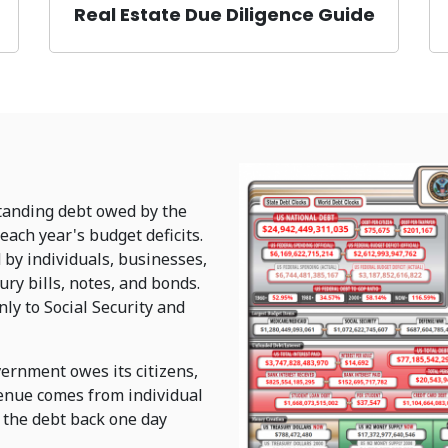
Real Estate Due Diligence Guide
standing debt owed by the
each year's budget deficits.
d by individuals, businesses,
y bills, notes, and bonds.
ly to Social Security and
ernment owes its citizens,
venue comes from individual
 the debt back one day