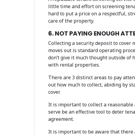
little time and effort on screening tena
hard to put a price on a respectful, s
care of the property.
6. NOT PAYING ENOUGH ATTE
Collecting a security deposit to cover
moves out is standard operating proc
don’t give it much thought outside of
with rental properties.
There are 3 distinct areas to pay atten
out how much to collect, abiding by s
cover.
It is important to collect a reasonabl
serve be an effective tool to deter ten
agreement.
It is important to be aware that there 