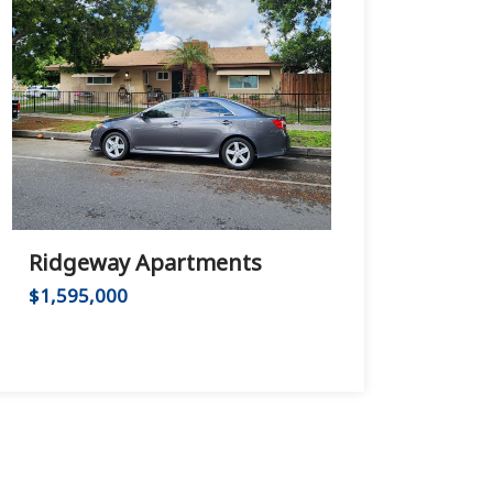
Ridgeway Apartments
Huntington B
$1,595,000
$2,975,000