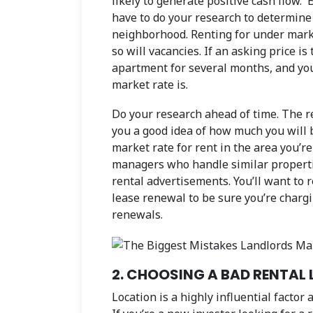
likely to generate positive cash flow. 
have to do your research to determine 
neighborhood. Renting for under marke
so will vacancies. If an asking price is
apartment for several months, and you’
market rate is.
Do your research ahead of time. The r
you a good idea of how much you will 
market rate for rent in the area you’r
managers who handle similar propertie
rental advertisements. You’ll want to r
lease renewal to be sure you’re charg
renewals.
2. CHOOSING A BAD RENTAL
Location is a highly influential factor