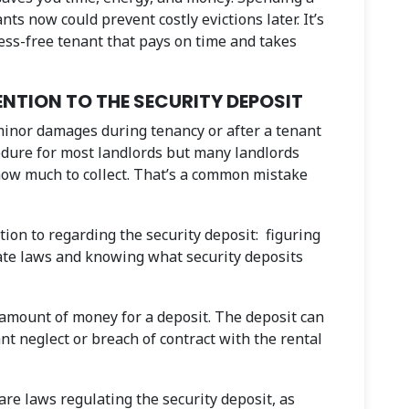
nts now could prevent costly evictions later. It’s
tress-free tenant that pays on time and takes
NTION TO THE SECURITY DEPOSIT
 minor damages during tenancy or after a tenant
edure for most landlords but many landlords
 how much to collect. That’s a common mistake
tion to regarding the security deposit: figuring
tate laws and knowing what security deposits
e amount of money for a deposit. The deposit can
ant neglect or breach of contract with the rental
are laws regulating the security deposit, as