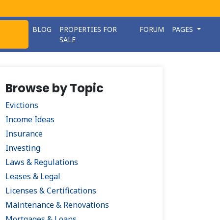
BLOG
PROPERTIES FOR
FORUM
PAGES
SALE
Browse by Topic
Evictions
Income Ideas
Insurance
Investing
Laws & Regulations
Leases & Legal
Licenses & Certifications
Maintenance & Renovations
Mortgages & Loans