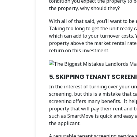
condition you expect the property to be
the property, why should they?
With all of that said, you’ll want to be
Taking too long to get the unit ready 
which can add to your turnover costs. 
property above the market rental rate, 
return on this investment.
5. SKIPPING TENANT SCREEN
In the interest of turning over your u
screening, but this is a mistake that 
screening offers many benefits. It hel
property that will pay their rent and b
such as SmartMove is quick and easy a
the applicant.
A reputable tenant screening service 