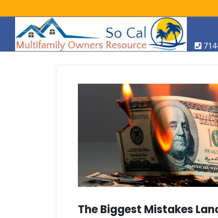
714
The Biggest Mistakes Land