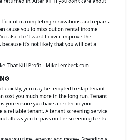
 returned in. After all, if you don’t care about
 efficient in completing renovations and repairs.
can cause you to miss out on rental income
You also don’t want to over-improve the
because it’s not likely that you will get a
ING
nit quickly, you may be tempted to skip tenant
can cost you much more in the long run. Tenant
ps you ensure you have a renter in your
e a reliable tenant. A tenant screening service
nd allows you to pass on the screening fee to
saves you time, energy, and money. Spending a