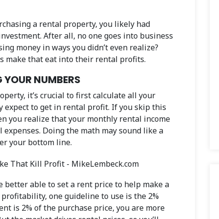
rchasing a rental property, you likely had
investment. After all, no one goes into business
sing money in ways you didn’t even realize?
make that eat into their rental profits.
G YOUR NUMBERS
rty, it’s crucial to first calculate all your
xpect to get in rental profit. If you skip this
en you realize that your monthly rental income
al expenses. Doing the math may sound like a
er your bottom line.
better able to set a rent price to help make a
profitability, one guideline to use is the 2%
rent is 2% of the purchase price, you are more