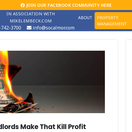
JOIN OUR FACEBOOK COMMUNITY HERE
IN ASSOCIATION WITH
ABOUT
PROPERTY
MIKELEMBECK.COM
MANAGEMENT
-742-3700
info@socalmor.com
lords Make That Kill Profit