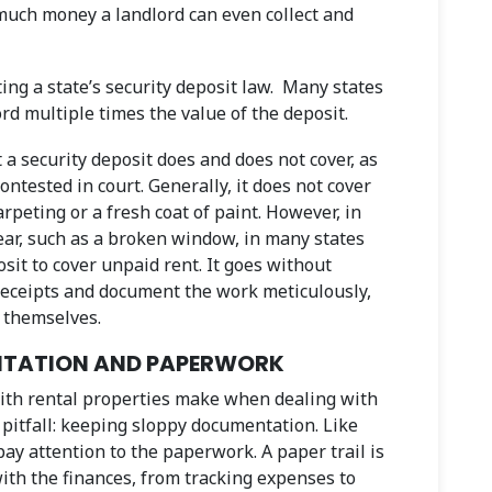
 much money a landlord can even collect and
ing a state’s security deposit law. Many states
ord multiple times the value of the deposit.
 a security deposit does and does not cover, as
ontested in court. Generally, it does not cover
peting or a fresh coat of paint. However, in
ear, such as a broken window, in many states
sit to cover unpaid rent. It goes without
 receipts and document the work meticulously,
s themselves.
ENTATION AND PAPERWORK
th rental properties make when dealing with
 pitfall: keeping sloppy documentation. Like
ay attention to the paperwork. A paper trail is
ith the finances, from tracking expenses to