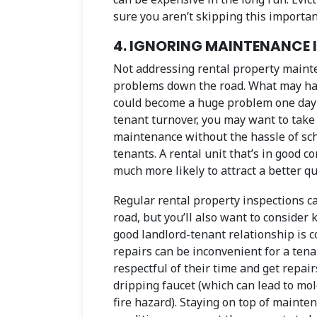
sure you aren’t skipping this importan
4. IGNORING MAINTENANCE 
Not addressing rental property mainte
problems down the road. What may have
could become a huge problem one day w
tenant turnover, you may want to take
maintenance without the hassle of sch
tenants. A rental unit that’s in good c
much more likely to attract a better qua
Regular rental property inspections 
road, but you’ll also want to consider
good landlord-tenant relationship is
repairs can be inconvenient for a tenan
respectful of their time and get repair
dripping faucet (which can lead to mold
fire hazard). Staying on top of mainten