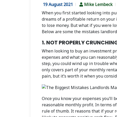
19 August 2021
Mike Lembeck
When you first started looking into pu
dreams of a profitable return on your 
to lose money. But what if you were lo
Below are some the mistakes landlords 
1. NOT PROPERLY CRUNCHIN
When looking to buy an investment prope
expenses and what you can reasonably e
step, you could wind up in trouble wh
only covers part of your monthly rent
pain, but it’s worth it when you consid
Once you know your expenses you’ll be 
reasonable monthly profit. In terms of 
rule of thumb. It reasons that if your 