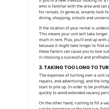
If you’re a new investor looking for a 
who is familiar with the area and can
for rentals. In general, tenants look f
dining, shopping, schools and universi
If the location of your rental is undesi
This means your unit will take longer 
much in rent. Plus, you’ll end up with 
because it might take longer to find so
these factors can cause you to lose out
in choosing a successful and profitabl
3. TAKING TOO LONG TO TU
The expenses of turning over a unit ca
repairs, and advertising), and the lon
start to pile up. In order to be profita
quickly to avoid extended vacancy peri
On the other hand, rushing to fill a v
can be expensive in the long run. Evict