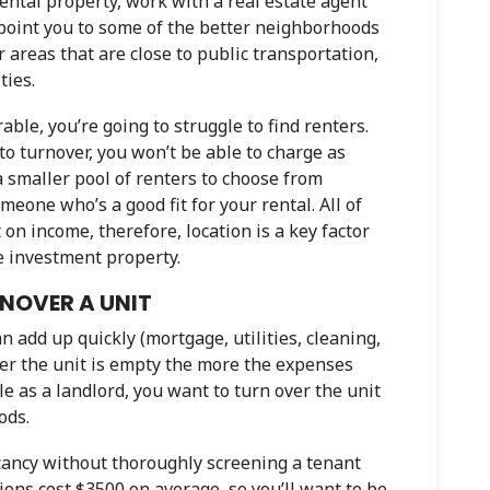
rental property, work with a real estate agent
 point you to some of the better neighborhoods
or areas that are close to public transportation,
ties.
rable, you’re going to struggle to find renters.
to turnover, you won’t be able to charge as
a smaller pool of renters to choose from
meone who’s a good fit for your rental. All of
 on income, therefore, location is a key factor
e investment property.
RNOVER A UNIT
n add up quickly (mortgage, utilities, cleaning,
ger the unit is empty the more the expenses
ble as a landlord, you want to turn over the unit
ods.
acancy without thoroughly screening a tenant
ions cost $3500 on average, so you’ll want to be