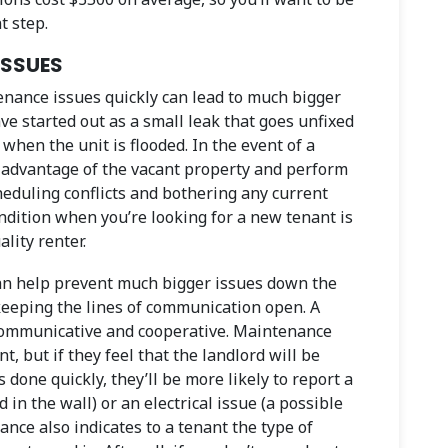
t step.
ISSUES
nance issues quickly can lead to much bigger
 started out as a small leak that goes unfixed
hen the unit is flooded. In the event of a
 advantage of the vacant property and perform
eduling conflicts and bothering any current
ondition when you’re looking for a new tenant is
lity renter.
can help prevent much bigger issues down the
 keeping the lines of communication open. A
 communicative and cooperative. Maintenance
t, but if they feel that the landlord will be
s done quickly, they’ll be more likely to report a
 in the wall) or an electrical issue (a possible
ance also indicates to a tenant the type of