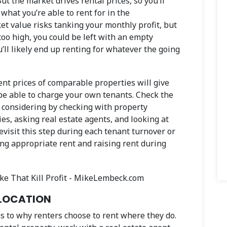
But the market drives rental prices, so you’ll
what you’re able to rent for in the
t value risks tanking your monthly profit, but
 too high, you could be left with an empty
ll likely end up renting for whatever the going
ent prices of comparable properties will give
be able to charge your own tenants. Check the
e considering by checking with property
s, asking real estate agents, and looking at
evisit this step during each tenant turnover or
ing appropriate rent and raising rent during
 LOCATION
 as to why renters choose to rent where they do.