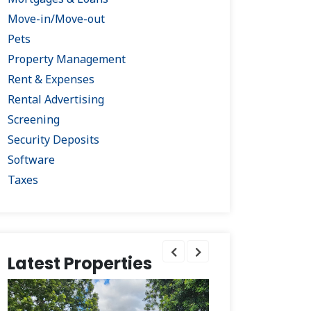
Move-in/Move-out
Pets
Property Management
Rent & Expenses
Rental Advertising
Screening
Security Deposits
Software
Taxes
Latest Properties