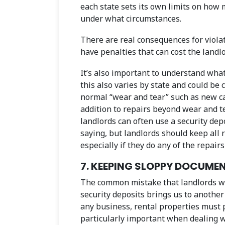
each state sets its own limits on how
under what circumstances.
There are real consequences for violat
have penalties that can cost the landl
It’s also important to understand what
this also varies by state and could be c
normal “wear and tear” such as new car
addition to repairs beyond wear and t
landlords can often use a security depo
saying, but landlords should keep all
especially if they do any of the repair
7. KEEPING SLOPPY DOCUM
The common mistake that landlords wi
security deposits brings us to another
any business, rental properties must p
particularly important when dealing w