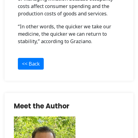
costs affect consumer spending and the
production costs of goods and services.
“In other words, the quicker we take our
medicine, the quicker we can return to
stability,” according to Graziano.
<< Back
Meet the Author