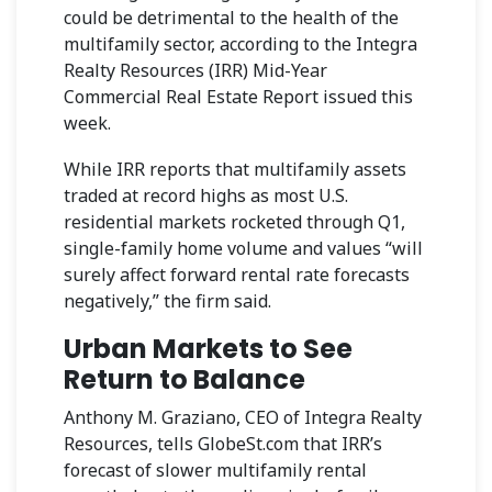
could be detrimental to the health of the
multifamily sector, according to the Integra
Realty Resources (IRR) Mid-Year
Commercial Real Estate Report issued this
week.
While IRR reports that multifamily assets
traded at record highs as most U.S.
residential markets rocketed through Q1,
single-family home volume and values “will
surely affect forward rental rate forecasts
negatively,” the firm said.
Urban Markets to See
Return to Balance
Anthony M. Graziano, CEO of Integra Realty
Resources, tells GlobeSt.com that IRR’s
forecast of slower multifamily rental