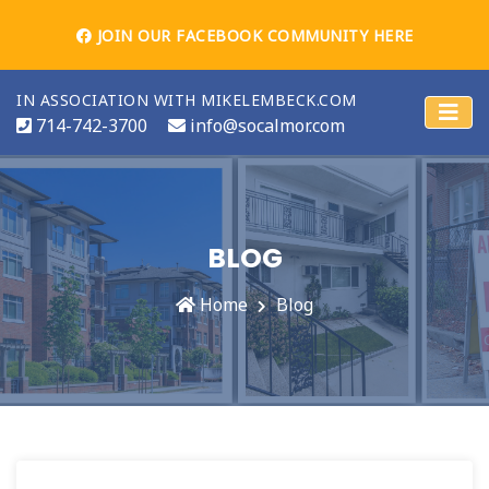
JOIN OUR FACEBOOK COMMUNITY HERE
IN ASSOCIATION WITH MIKELEMBECK.COM
714-742-3700
info@socalmor.com
BLOG
Home
Blog