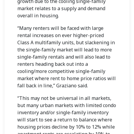
growth due to the cooling single-family
market relates to a supply and demand
overall in housing.
“Many renters will be faced with large
rental increases on ever higher-priced
Class A multifamily units, but slackening in
the single-family market will lead to more
single-family rentals and will also lead to
renters heading back out into a
cooling/more competitive single-family
market where rent to home price ratios will
fall back in line,” Graziano said.
“This may not be universal in all markets,
but many urban markets with limited condo
inventory and/or single-family inventory
will start to see a return to balance where
housing prices decline by 10% to 12% while
apartment rents are escalating by 10% to