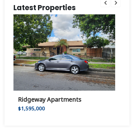
Latest Properties
Ridgeway Apartments
Hu
$1,595,000
$2,