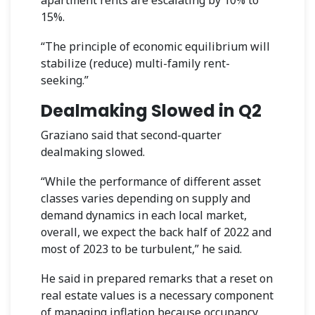
15%.
“The principle of economic equilibrium will
stabilize (reduce) multi-family rent-
seeking.”
Dealmaking Slowed in Q2
Graziano said that second-quarter
dealmaking slowed.
“While the performance of different asset
classes varies depending on supply and
demand dynamics in each local market,
overall, we expect the back half of 2022 and
most of 2023 to be turbulent,” he said.
He said in prepared remarks that a reset on
real estate values is a necessary component
of managing inflation because occupancy