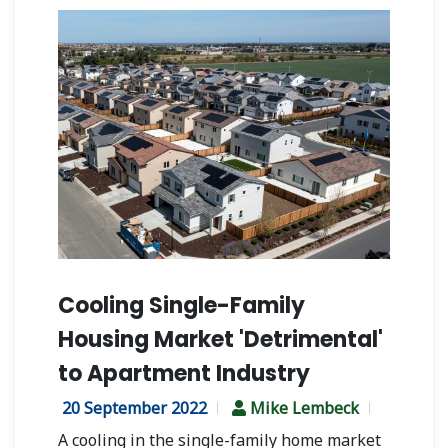
Cooling Single-Family
Housing Market 'Detrimental'
to Apartment Industry
20 September 2022
Mike Lembeck
A cooling in the single-family home market