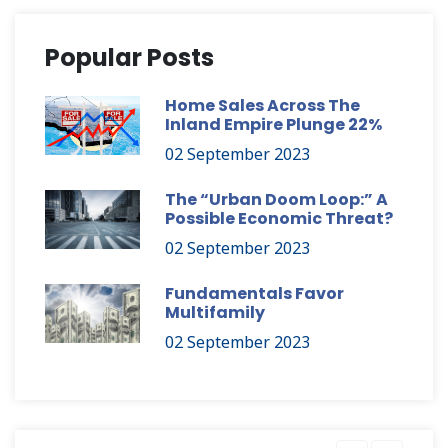
Popular Posts
Home Sales Across The
Inland Empire Plunge 22%
02 September 2023
The “Urban Doom Loop:” A
Possible Economic Threat?
02 September 2023
Fundamentals Favor
Multifamily
02 September 2023