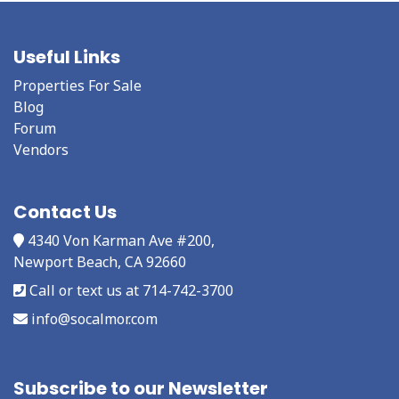
Useful Links
Properties For Sale
Blog
Forum
Vendors
Contact Us
4340 Von Karman Ave #200,
Newport Beach, CA 92660
Call or text us at 714-742-3700
info@socalmor.com
Subscribe to our Newsletter