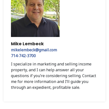
Mike Lembeck
mikelembeck@gmail.com
714-742-3700
I specialize in marketing and selling income
property, and I can help answer all your
questions if you’re considering selling. Contact
me for more information and I’ll guide you
through an expedient, profitable sale.