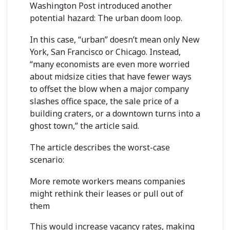
Washington Post
introduced another
potential hazard: The urban doom loop.
In this case, “urban” doesn’t mean only New
York, San Francisco or Chicago. Instead,
“many economists are even more worried
about midsize cities that have fewer ways
to offset the blow when a major company
slashes office space, the sale price of a
building craters, or a downtown turns into a
ghost town,” the article said.
The article describes the worst-case
scenario:
More remote workers means companies
might rethink their leases or pull out of
them
This would increase vacancy rates, making