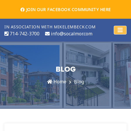
JOIN OUR FACEBOOK COMMUNITY HERE
IN ASSOCIATION WITH MIKELEMBECK.COM
714-742-3700
info@socalmor.com
BLOG
Home
Blog