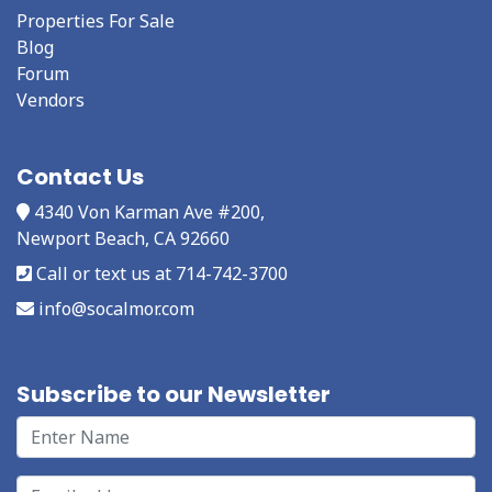
Properties For Sale
Blog
Forum
Vendors
Contact Us
4340 Von Karman Ave #200,
Newport Beach, CA 92660
Call or text us at 714-742-3700
info@socalmor.com
Subscribe to our Newsletter