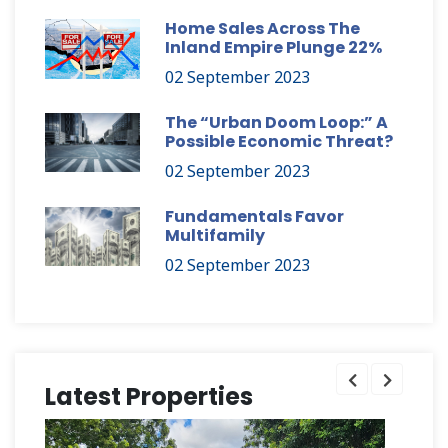
Home Sales Across The
Inland Empire Plunge 22%
02 September 2023
The “Urban Doom Loop:” A
Possible Economic Threat?
02 September 2023
Fundamentals Favor
Multifamily
02 September 2023
Latest Properties