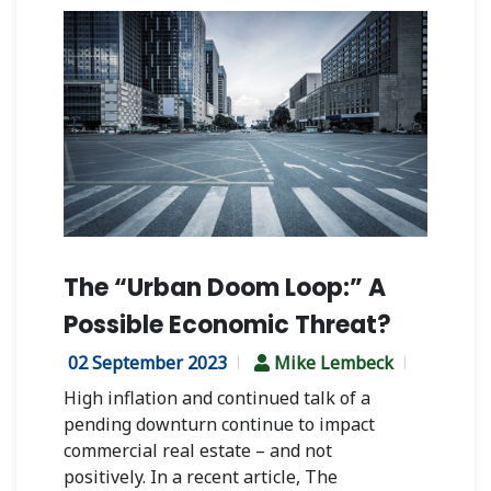
The “Urban Doom Loop:” A
Possible Economic Threat?
02 September 2023
Mike Lembeck
High inflation and continued talk of a
pending downturn continue to impact
commercial real estate – and not
positively.
In a recent article, The