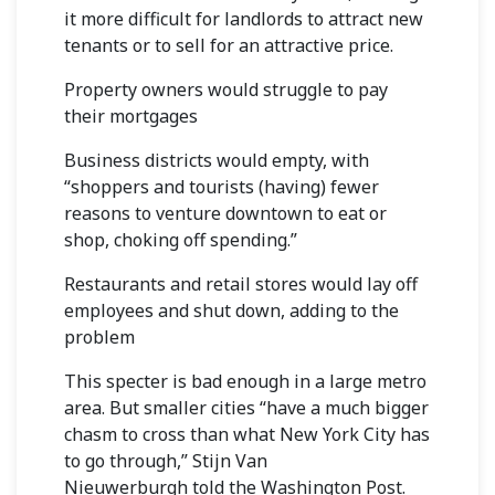
it more difficult for landlords to attract new
tenants or to sell for an attractive price.
Property owners would struggle to pay
their mortgages
Business districts would empty, with
“shoppers and tourists (having) fewer
reasons to venture downtown to eat or
shop, choking off spending.”
Restaurants and retail stores would lay off
employees and shut down, adding to the
problem
This specter is bad enough in a large metro
area. But smaller cities “have a much bigger
chasm to cross than what New York City has
to go through,”
Stijn Van
Nieuwerburgh
told the Washington Post.