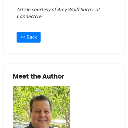
Article courtesy of
Amy Wolff Sorter
of
Connectcre
<< Back
Meet the Author