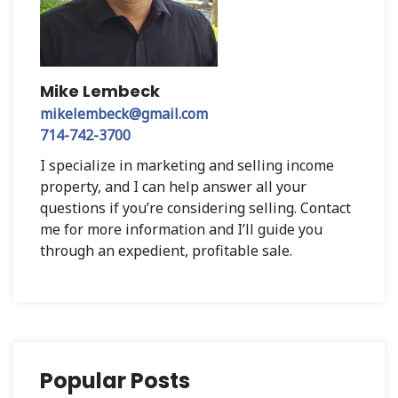
Mike Lembeck
mikelembeck@gmail.com
714-742-3700
I specialize in marketing and selling income
property, and I can help answer all your
questions if you’re considering selling. Contact
me for more information and I’ll guide you
through an expedient, profitable sale.
Popular Posts