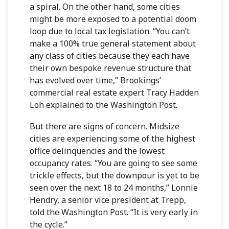
a spiral. On the other hand, some cities
might be more exposed to a potential doom
loop due to local tax legislation. “You can’t
make a 100% true general statement about
any class of cities because they each have
their own bespoke revenue structure that
has evolved over time,” Brookings’
commercial real estate expert
Tracy Hadden
Loh
explained to the Washington Post.
But there are signs of concern. Midsize
cities are experiencing some of the highest
office delinquencies and the lowest
occupancy rates. “You are going to see some
trickle effects, but the downpour is yet to be
seen over the next 18 to 24 months,”
Lonnie
Hendry, a senior vice president at Trepp,
told the Washington Post. “It is very early in
the cycle.”