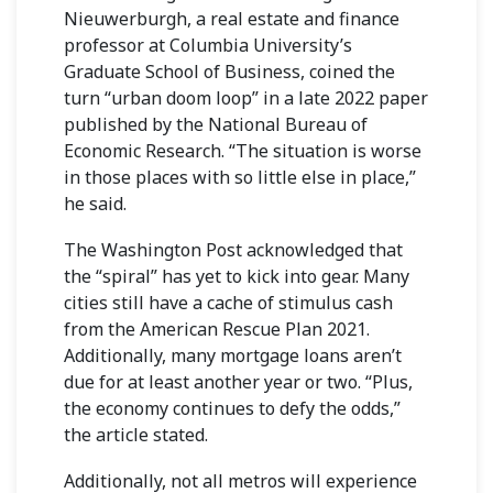
Nieuwerburgh, a real estate and finance
professor at Columbia University’s
Graduate School of Business, coined the
turn “urban doom loop” in
a late 2022 paper
published
by the National Bureau of
Economic Research. “The situation is worse
in those places with so little else in place,”
he said.
The Washington Post acknowledged that
the “spiral” has yet to kick into gear. Many
cities still have a cache of stimulus cash
from the American Rescue Plan 2021.
Additionally, many mortgage loans aren’t
due for at least another year or two. “Plus,
the economy continues to defy the odds,”
the article stated.
Additionally, not all metros will experience