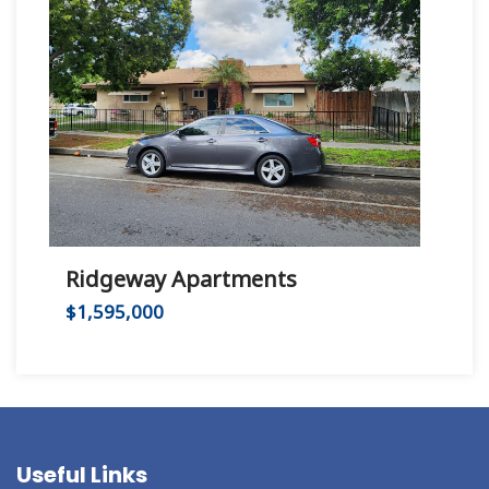
Ridgeway Apartments
Hu
$1,595,000
$2,
Useful Links