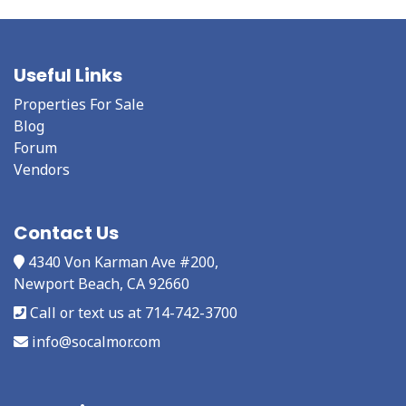
Useful Links
Properties For Sale
Blog
Forum
Vendors
Contact Us
4340 Von Karman Ave #200,
Newport Beach, CA 92660
Call or text us at 714-742-3700
info@socalmor.com