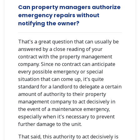
Can property managers authorize
emergency repairs without
notifying the owner?
That's a great question that can usually be
answered by a close reading of your
contract with the property management
company. Since no contract can anticipate
every possible emergency or special
situation that can come up, it's quite
standard for a landlord to delegate a certain
amount of authority to their property
management company to act decisively in
the event of a maintenance emergency,
especially when it's necessary to prevent
further damage to the unit.
That said, this authority to act decisively is