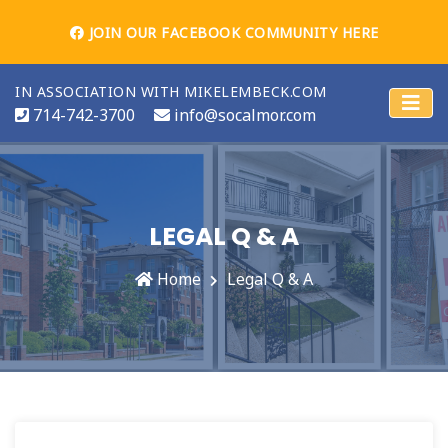
JOIN OUR FACEBOOK COMMUNITY HERE
IN ASSOCIATION WITH MIKELEMBECK.COM
714-742-3700
info@socalmor.com
LEGAL Q & A
Home
Legal Q & A