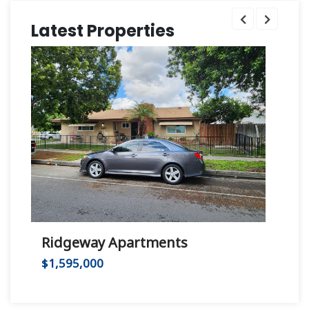
Latest Properties
Ridgeway Apartments
Hu
$1,595,000
$2,