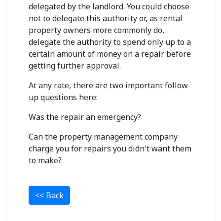
delegated by the landlord. You could choose
not to delegate this authority or, as rental
property owners more commonly do,
delegate the authority to spend only up to a
certain amount of money on a repair before
getting further approval.
At any rate, there are two important follow-
up questions here:
Was the repair an emergency?
Can the property management company
charge you for repairs you didn't want them
to make?
<< Back