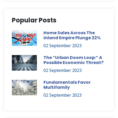
Popular Posts
Home Sales Across The
Inland Empire Plunge 22%
02 September 2023
The “Urban Doom Loop:” A
Possible Economic Threat?
02 September 2023
Fundamentals Favor
Multifamily
02 September 2023