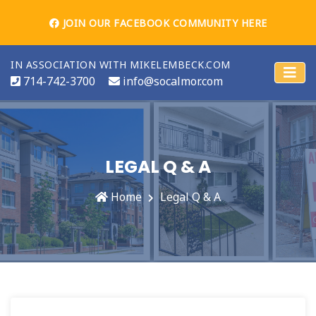
JOIN OUR FACEBOOK COMMUNITY HERE
IN ASSOCIATION WITH MIKELEMBECK.COM
714-742-3700
info@socalmor.com
LEGAL Q & A
Home
Legal Q & A