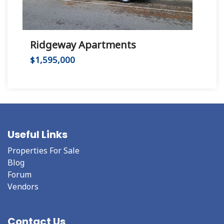
Ridgeway Apartments
Hu
$1,595,000
$2,
Useful Links
Properties For Sale
Blog
Forum
Vendors
Contact Us