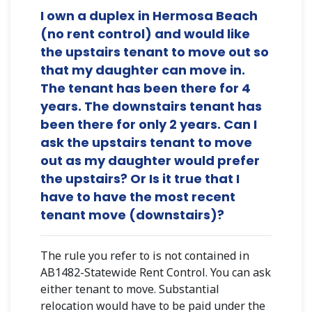
I own a duplex in Hermosa Beach
(no rent control) and would like
the upstairs tenant to move out so
that my daughter can move in.
The tenant has been there for 4
years. The downstairs tenant has
been there for only 2 years. Can I
ask the upstairs tenant to move
out as my daughter would prefer
the upstairs? Or Is it true that I
have to have the most recent
tenant move (downstairs)?
The rule you refer to is not contained in
AB1482-Statewide Rent Control. You can ask
either tenant to move. Substantial
relocation would have to be paid under the