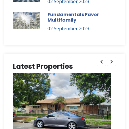
02 September 2023
Fundamentals Favor
Multifamily
02 September 2023
Latest Properties