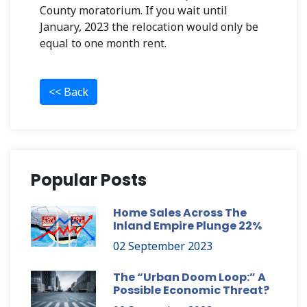
County moratorium. If you wait until
January, 2023 the relocation would only be
equal to one month rent.
<< Back
Popular Posts
Home Sales Across The
Inland Empire Plunge 22%
02 September 2023
The “Urban Doom Loop:” A
Possible Economic Threat?