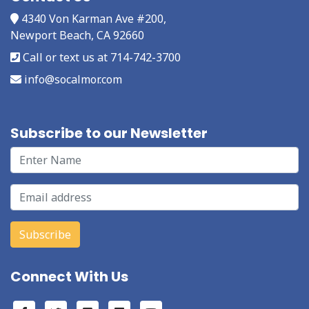
4340 Von Karman Ave #200,
Newport Beach, CA 92660
Call or text us at 714-742-3700
info@socalmor.com
Subscribe to our Newsletter
Connect With Us