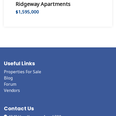
Ridgeway Apartments
Hu
$1,595,000
$2,
Useful Links
Properties For Sale
Blog
Forum
Vendors
Contact Us