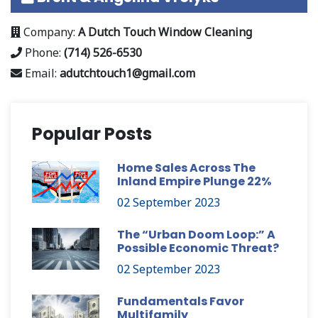
Company:
A Dutch Touch Window Cleaning
Phone:
(714) 526-6530
Email:
adutchtouch1@gmail.com
Popular Posts
Home Sales Across The
Inland Empire Plunge 22%
02 September 2023
The “Urban Doom Loop:” A
Possible Economic Threat?
02 September 2023
Fundamentals Favor
Multifamily