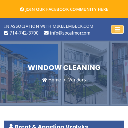
JOIN OUR FACEBOOK COMMUNITY HERE
IN ASSOCIATION WITH MIKELEMBECK.COM
714-742-3700
info@socalmor.com
WINDOW CLEANING
Home
Vendors
Brent & Angelina Vrolyks