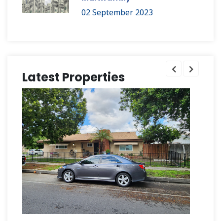
02 September 2023
Latest Properties