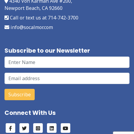
4340 Von Karman Ave #200,
Newport Beach, CA 92660
Call or text us at 714-742-3700
info@socalmor.com
Subscribe to our Newsletter
Connect With Us