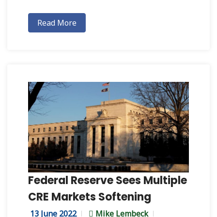
Read More
Federal Reserve Sees Multiple
CRE Markets Softening
13 June 2022
Mike Lembeck