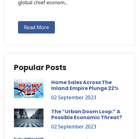
global chief econom...
Read More
Popular Posts
Home Sales Across The
Inland Empire Plunge 22%
02 September 2023
The “Urban Doom Loop:” A
Possible Economic Threat?
02 September 2023