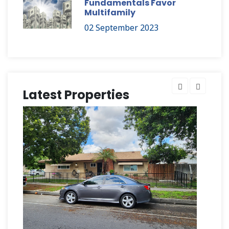
Fundamentals Favor
Multifamily
02 September 2023
Latest Properties
Hu
$2,