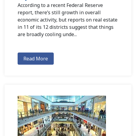
According to a recent Federal Reserve
report, there’s still growth in overall
economic activity, but reports on real estate
in 11 of its 12 districts suggest that things
are broadly cooling unde...
Read More