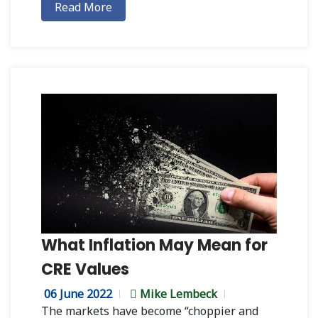
Read More
What Inflation May Mean for
CRE Values
06 June 2022
Mike Lembeck
The markets have become “choppier and