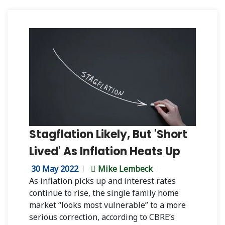
Stagflation Likely, But 'Short
Lived' As Inflation Heats Up
30 May 2022
Mike Lembeck
As inflation picks up and interest rates
continue to rise, the single family home
market “looks most vulnerable” to a more
serious correction, according to CBRE’s