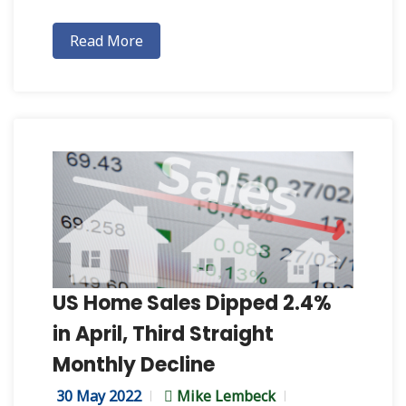
Read More
US Home Sales Dipped 2.4%
in April, Third Straight
Monthly Decline
30 May 2022
Mike Lembeck