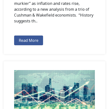
murkier” as inflation and rates rise,
according to a new analysis from a trio of
Cushman & Wakefield economists. “History
suggests th...
Read More