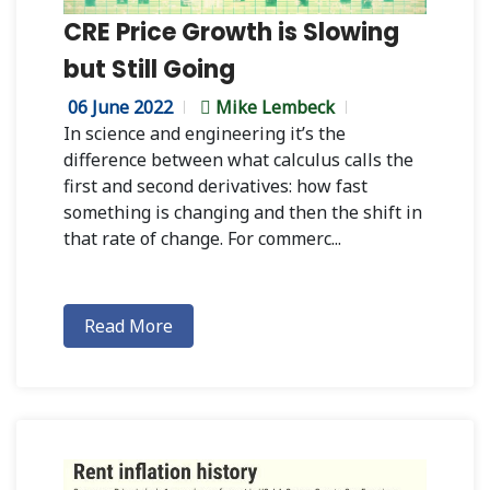
CRE Price Growth is Slowing
but Still Going
06 June 2022
Mike Lembeck
In science and engineering it’s the
difference between what calculus calls the
first and second derivatives: how fast
something is changing and then the shift in
that rate of change. For commerc...
Read More