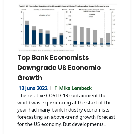
Top Bank Economists
Downgrade US Economic
Growth
13 June 2022
Mike Lembeck
The relative COVID-19 containment the
world was experiencing at the start of the
year had many bank industry economists
forecasting an above-trend growth forecast
for the US economy. But developments...