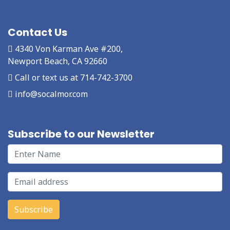
Contact Us
4340 Von Karman Ave #200,
Newport Beach, CA 92660
Call or text us at 714-742-3700
info@socalmor.com
Subscribe to our Newsletter