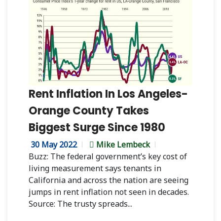
Rent Inflation In Los Angeles-
Orange County Takes
Biggest Surge Since 1980
30 May 2022
Mike Lembeck
Buzz: The federal government’s key cost of
living measurement says tenants in
California and across the nation are seeing
jumps in rent inflation not seen in decades.
Source: The trusty spreads...