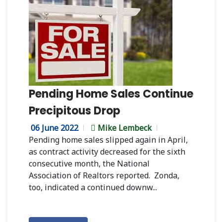
Pending Home Sales Continue
Precipitous Drop
06 June 2022
Mike Lembeck
Pending home sales slipped again in April,
as contract activity decreased for the sixth
consecutive month, the National
Association of Realtors reported. Zonda,
too, indicated a continued downw...