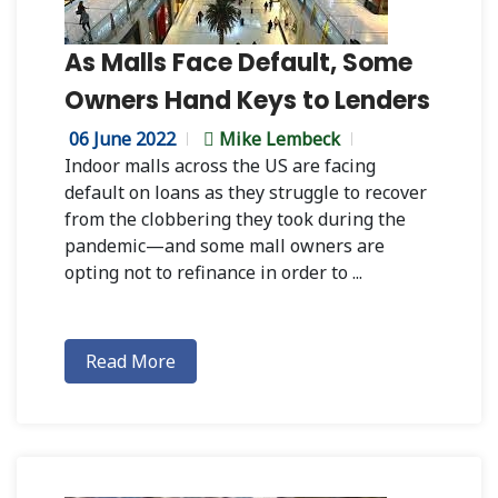
As Malls Face Default, Some
Owners Hand Keys to Lenders
06 June 2022
Mike Lembeck
Indoor malls across the US are facing
default on loans as they struggle to recover
from the clobbering they took during the
pandemic—and some mall owners are
opting not to refinance in order to ...
Read More