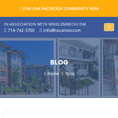
JOIN OUR FACEBOOK COMMUNITY HERE
IN ASSOCIATION WITH MIKELEMBECK.COM
714-742-3700
info@socalmor.com
BLOG
Home
Blog