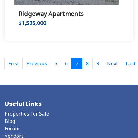
Ridgeway Apartments
$1,595,000
First
Previous
5
6
7
8
9
Next
Last
Useful Links
Properties For Sale
Blog
Forum
Vendors