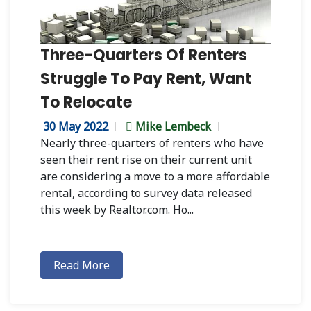
Three-Quarters Of Renters
Struggle To Pay Rent, Want
To Relocate
30 May 2022
Mike Lembeck
Nearly three-quarters of renters who have
seen their rent rise on their current unit
are considering a move to a more affordable
rental, according to survey data released
this week by Realtor.com. Ho...
Read More