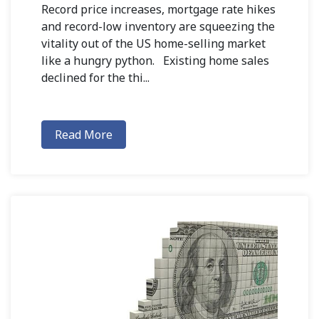
Record price increases, mortgage rate hikes
and record-low inventory are squeezing the
vitality out of the US home-selling market
like a hungry python. Existing home sales
declined for the thi...
Read More